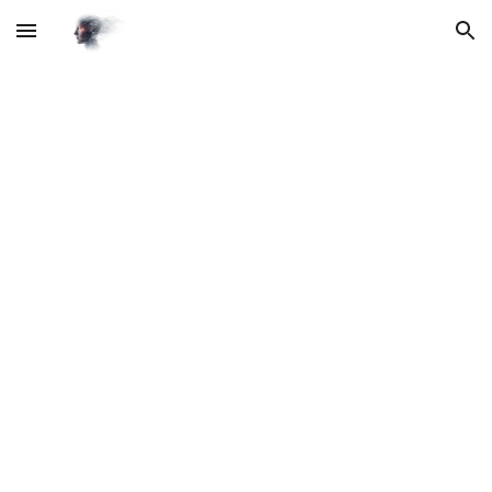
Skip to main content
Skip to navigation